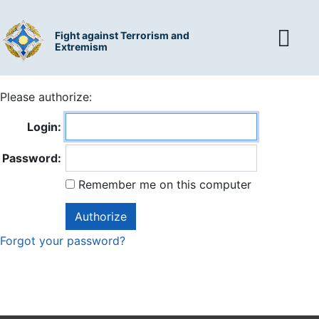
Fight against Terrorism and
Extremism
Please authorize:
Login:
Password:
Remember me on this computer
Forgot your password?