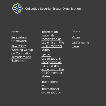
Collective Security Treaty Organisation
News
Information
Photo
materials
Regulatory
Video
recognized as
framework
extremist in the
CSTO home
CSTO member
The CSSC
page
states
Working Group
on Combating
List of
Terrorism and
organizations
Extremism
recognized as
terrorist and
extremist in the
CSTO member
states
Interactions
with
international
organizations