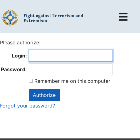
Fight against Terrorism and
Extremism
Please authorize:
Login:
Password:
Remember me on this computer
Forgot your password?