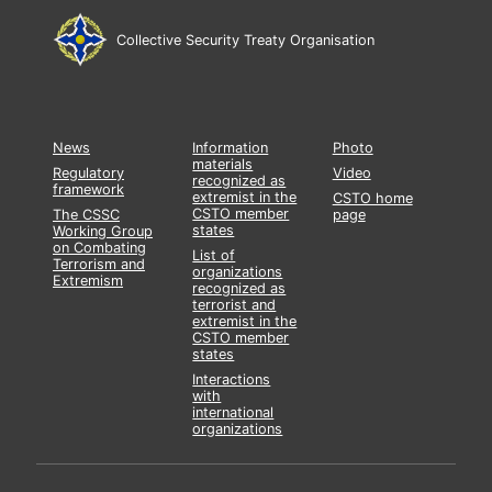
Collective Security Treaty Organisation
News
Information
Photo
materials
Regulatory
Video
recognized as
framework
extremist in the
CSTO home
CSTO member
The CSSC
page
states
Working Group
on Combating
List of
Terrorism and
organizations
Extremism
recognized as
terrorist and
extremist in the
CSTO member
states
Interactions
with
international
organizations