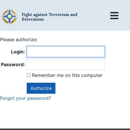
Fight against Terrorism and
Extremism
Please authorize:
Login:
Password:
Remember me on this computer
Forgot your password?