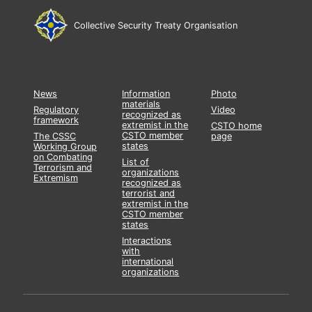
Collective Security Treaty Organisation
News
Information
Photo
materials
Regulatory
Video
recognized as
framework
extremist in the
CSTO home
CSTO member
The CSSC
page
states
Working Group
on Combating
List of
Terrorism and
organizations
Extremism
recognized as
terrorist and
extremist in the
CSTO member
states
Interactions
with
international
organizations